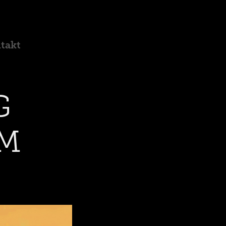
takt
 
M