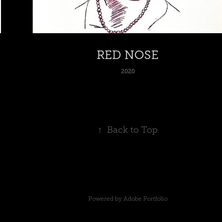
RED NOSE
2020
↑
Back to Top
Powered by
Adobe Portfolio