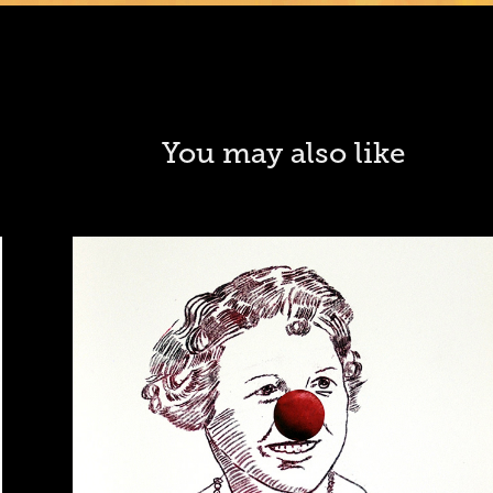
You may also like