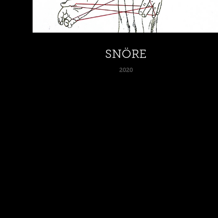
SNÖRE
2020