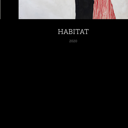
HABITAT
2020