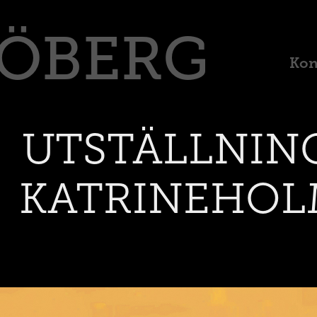
RÖBERG
Kon
UTSTÄLLNING
KATRINEHOL