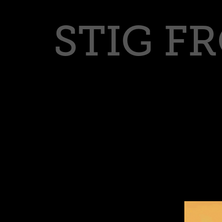
STIG F